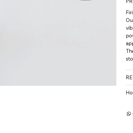
PR
Fi
Our
vi
pow
ap
Th
st
RE
Ho