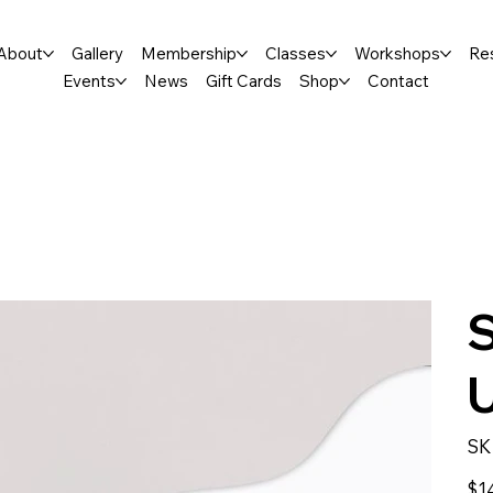
About
Gallery
Membership
Classes
Workshops
Re
Events
News
Gift Cards
Shop
Contact
SK
Price
$1