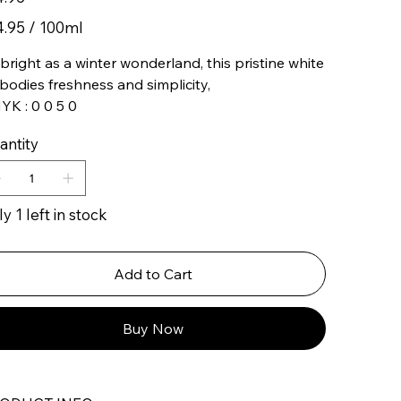
95
4.95 / 100ml
ters
bright as a winter wonderland, this pristine white
odies freshness and simplicity,
K : 0 0 5 0
antity
y 1 left in stock
Add to Cart
Buy Now