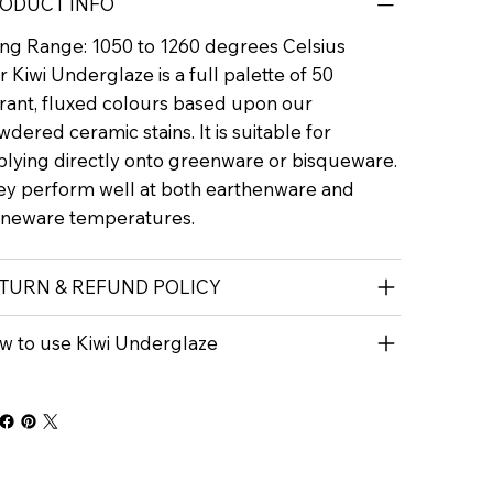
ODUCT INFO
ring Range: 1050 to 1260 degrees Celsius
 Kiwi Underglaze is a full palette of 50
brant, fluxed colours based upon our
dered ceramic stains. It is suitable for
plying directly onto greenware or bisqueware.
ey perform well at both earthenware and
oneware temperatures.
TURN & REFUND POLICY
w to use Kiwi Underglaze