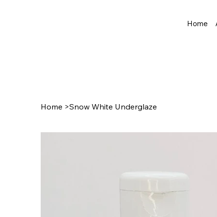
Home
Home
>
Snow White Underglaze