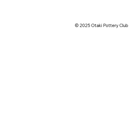
© 2025 Otaki Pottery Club