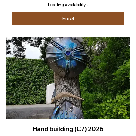
New
Loading availability...
Zealand
dollars
Enrol
Hand building (C7) 2026