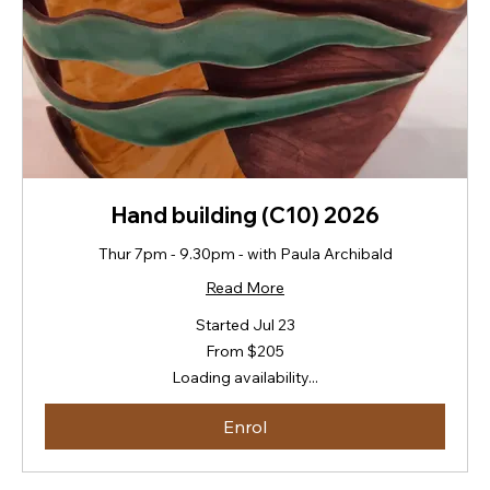
Hand building (C10) 2026
Thur 7pm - 9.30pm - with Paula Archibald
Read More
Started Jul 23
From
From $205
205
New
Loading availability...
Zealand
dollars
Enrol