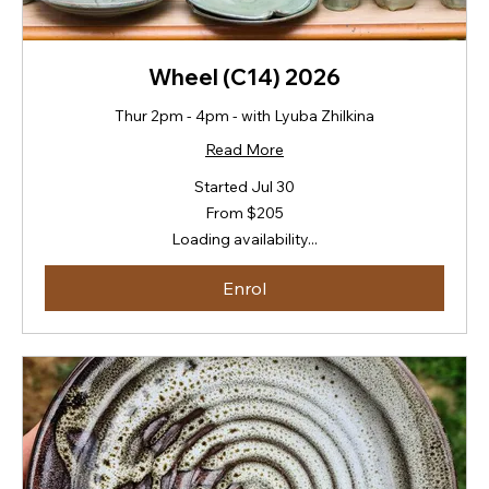
Wheel (C14) 2026
Thur 2pm - 4pm - with Lyuba Zhilkina
Read More
Started Jul 30
From
From $205
205
New
Loading availability...
Zealand
dollars
Enrol