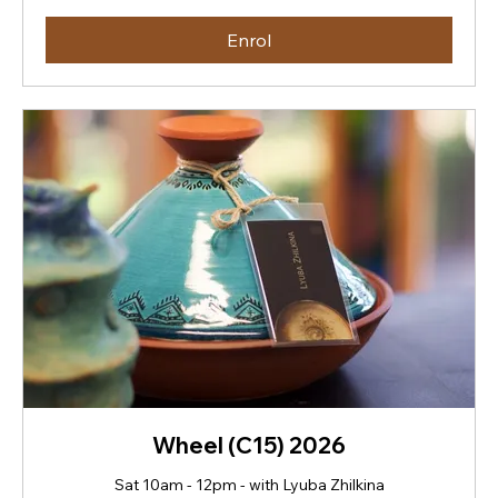
dollars
Enrol
Wheel (C15) 2026
Sat 10am - 12pm - with Lyuba Zhilkina