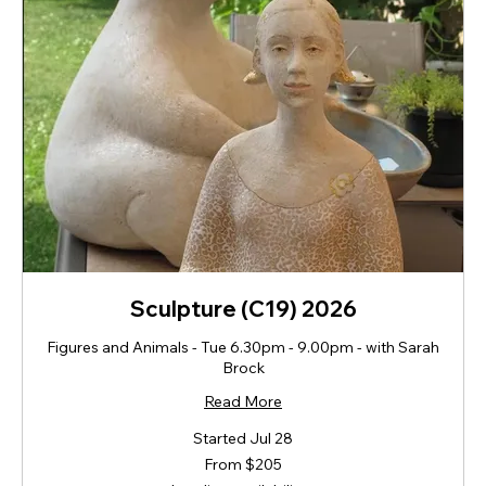
Sculpture (C19) 2026
Figures and Animals - Tue 6.30pm - 9.00pm - with Sarah
Brock
Read More
Started Jul 28
From
From $205
205
New