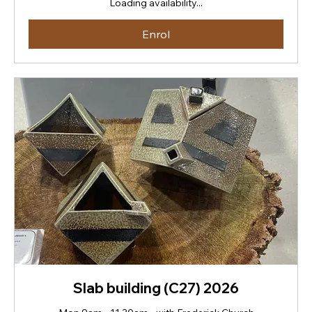
Loading availability...
Zealand
dollars
Enrol
Slab building (C27) 2026