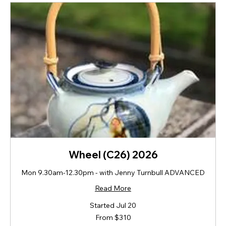
Wheel (C26) 2026
Mon 9.30am-12.30pm - with Jenny Turnbull ADVANCED
Read More
Started Jul 20
From
From $310
310
New