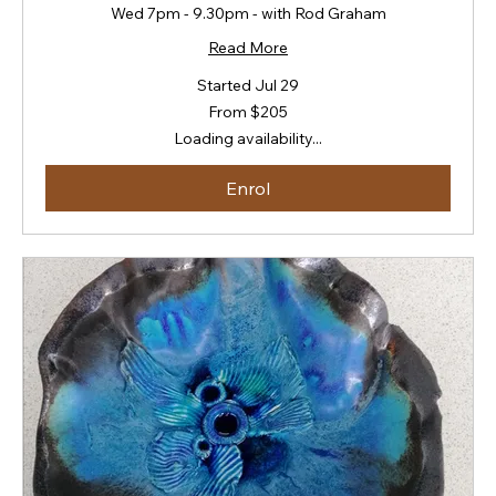
Wed 7pm - 9.30pm - with Rod Graham
Read More
Started Jul 29
From
From $205
205
New
Loading availability...
Zealand
dollars
Enrol