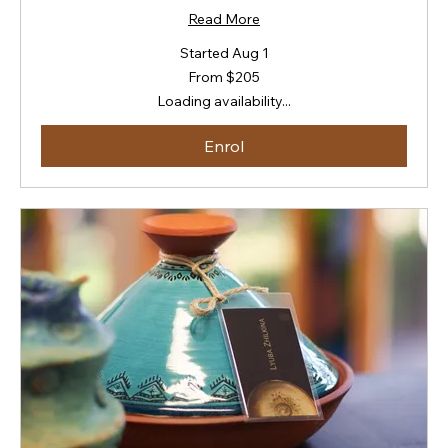
Read More
Started Aug 1
From
From $205
205
New
Loading availability...
Zealand
dollars
Enrol