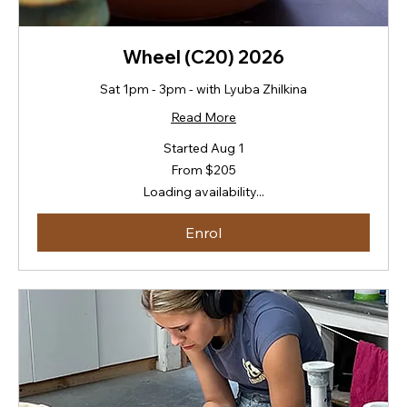
Wheel (C20) 2026
Sat 1pm - 3pm - with Lyuba Zhilkina
Read More
Started Aug 1
From
From $205
205
New
Loading availability...
Zealand
dollars
Enrol