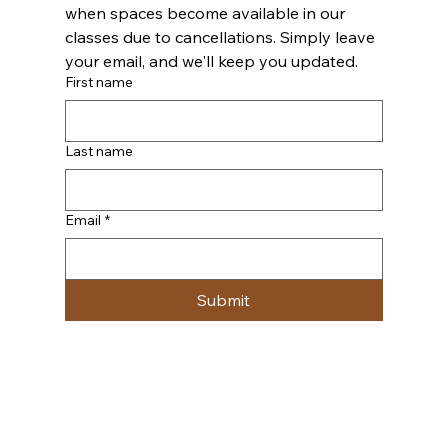
when spaces become available in our 
classes due to cancellations. Simply leave 
your email, and we'll keep you updated.
First name
Last name
Email
*
Submit