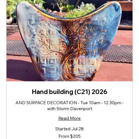
Hand building (C21) 2026
AND SURFACE DECORATION - Tue 10am - 12.30pm -
with Storm Davenport
Read More
Started Jul 28
From
From $205
205