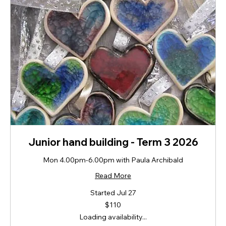
Junior hand building - Term 3 2026
Mon 4.00pm-6.00pm with Paula Archibald
Read More
Started Jul 27
110
$110
New
Zealand
Loading availability...
dollars