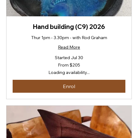
Hand building (C9) 2026
Thur 1pm - 3.30pm - with Rod Graham
Read More
Started Jul 30
From
From $205
205
New
Loading availability...
Zealand
dollars
Enrol