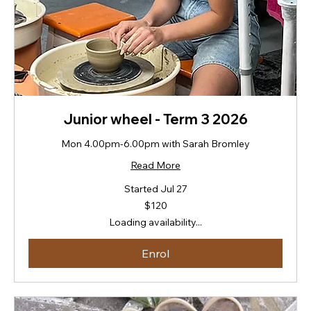
Junior wheel - Term 3 2026
Mon 4.00pm-6.00pm with Sarah Bromley
Read More
Started Jul 27
120
$120
New
Zealand
Loading availability...
dollars
Enrol