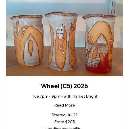
Wheel (C5) 2026
Tue 7pm - 9pm - with Harriet Bright
Read More
Started Jul 21
From
From $205
205
New
Loading availability...