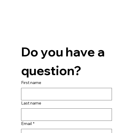
Do you have a 
question?
First name
Last name
Email
*