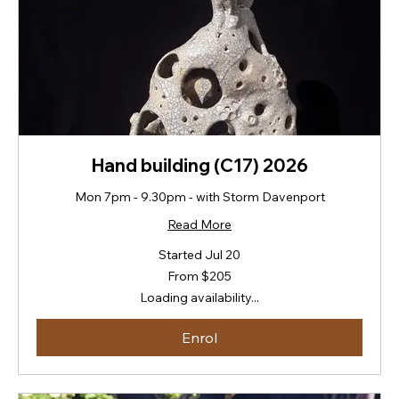
Hand building (C17) 2026
Mon 7pm - 9.30pm - with Storm Davenport
Read More
Started Jul 20
From
From $205
205
New
Loading availability...
Zealand
dollars
Enrol