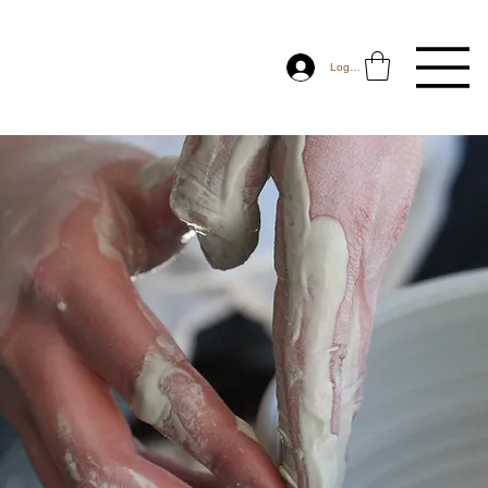
Log In