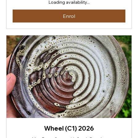
Loading availability...
Zealand
dollars
Enrol
Wheel (C1) 2026