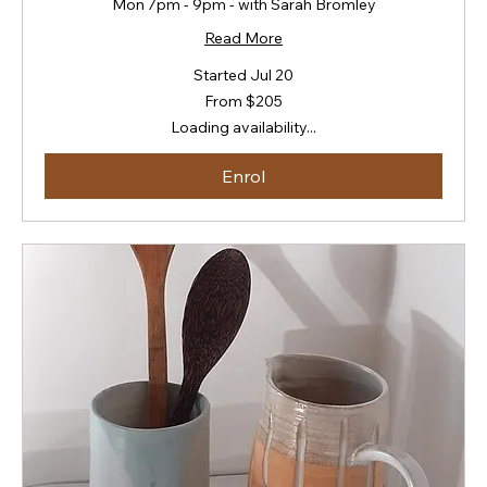
Mon 7pm - 9pm - with Sarah Bromley
Read More
Started Jul 20
From
From $205
205
New
Loading availability...
Zealand
dollars
Enrol