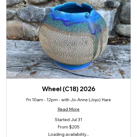
Wheel (C18) 2026
Fri 10am - 12pm - with Jo-Anne (Jojo) Hare
Read More
Started Jul 31
From
From $205
205
New
Loading availability...
Zealand