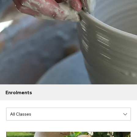
Enrolments
All Classes