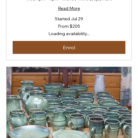
Read More
Started Jul 29
From
From $205
205
New
Loading availability...
Zealand
dollars
Enrol