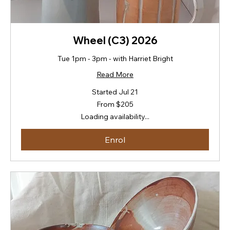
Wheel (C3) 2026
Tue 1pm - 3pm - with Harriet Bright
Read More
Started Jul 21
From
From $205
205
New
Loading availability...
Zealand
dollars
Enrol