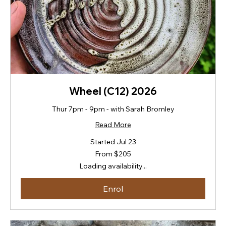
Wheel (C12) 2026
Thur 7pm - 9pm - with Sarah Bromley
Read More
Started Jul 23
From
From $205
205
New
Loading availability...
Zealand
dollars
Enrol