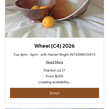
Wheel (C4) 2026
Tue 4pm - 6pm - with Harriet Bright INTERMEDIATE
Read More
Started Jul 21
From
From $205
205
New
Loading availability...
Zealand
dollars
Enrol