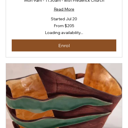
Mon 9am - 11.30am - with Frederick Church
Read More
Started Jul 20
From
From $205
205
New
Loading availability...
Zealand
dollars
Enrol