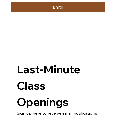
Enrol
Last-Minute 
Class 
Openings
Sign up here to receive email notifications 