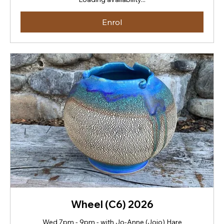
Zealand
dollars
Enrol
Wheel (C6) 2026
Wed 7pm - 9pm - with Jo-Anne (Jojo) Hare