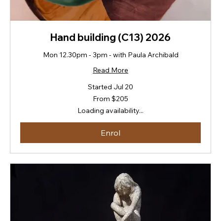
Hand building (C13) 2026
Mon 12.30pm - 3pm - with Paula Archibald
Read More
Started Jul 20
From
From $205
205
New
Loading availability...
Zealand
dollars
Enrol