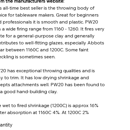
m the manufacturers website:
s all-time best seller is the throwing body of
ice for tableware makers. Great for beginners
 professionals it is smooth and plastic. PW20
 a wide firing range from 1160 - 1260. It fires very
te for a general-purpose clay and generally
tributes to well-fitting glazes, especially Abbots
ar between 1160C and 1200C. Some faint
ckling is sometimes seen.
0 has exceptional throwing qualities and is
y to trim. It has low drying shrinkage and
epts attachments well. PW20 has been found to
a good hand-building clay.
 wet to fired shrinkage (1200C) is approx 16%
ter absorption at 1160C 4%. At 1200C 2%
antity