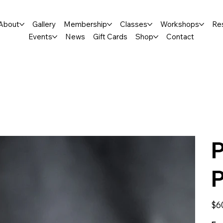
About
Gallery
Membership
Classes
Workshops
Re
Events
News
Gift Cards
Shop
Contact
P
Price
$6