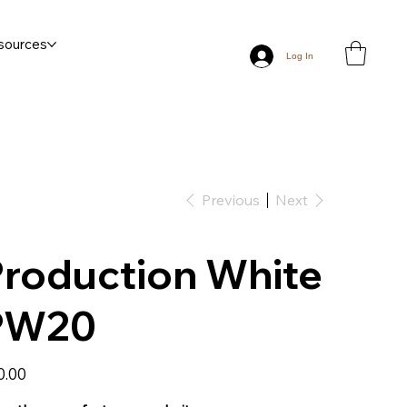
sources
Log In
Previous
Next
roduction White
PW20
0.00