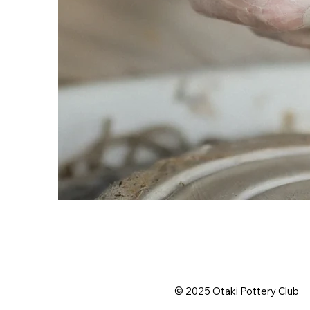
© 2025 Otaki Pottery Club