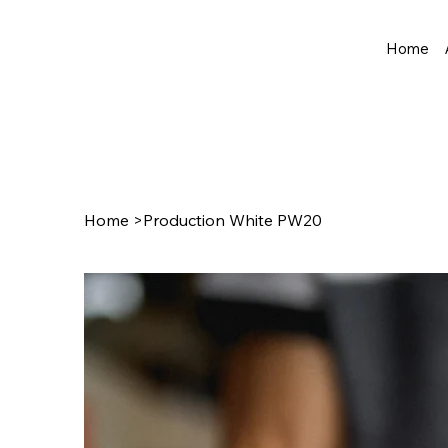
Home
Home
>
Production White PW20