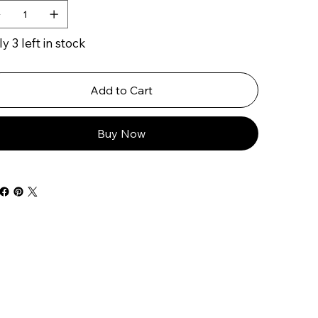
y 3 left in stock
Add to Cart
Buy Now