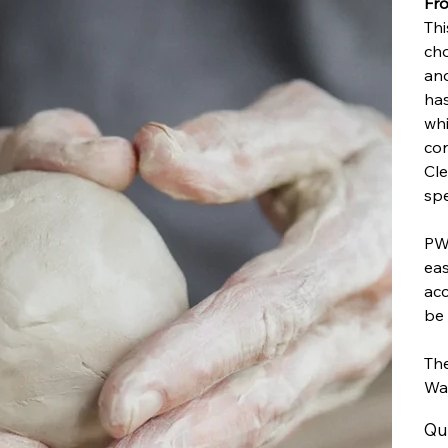
Fro
Thi
cho
and
has
whi
con
Cle
spe
PW2
eas
acc
be 
The
Wa
Qu