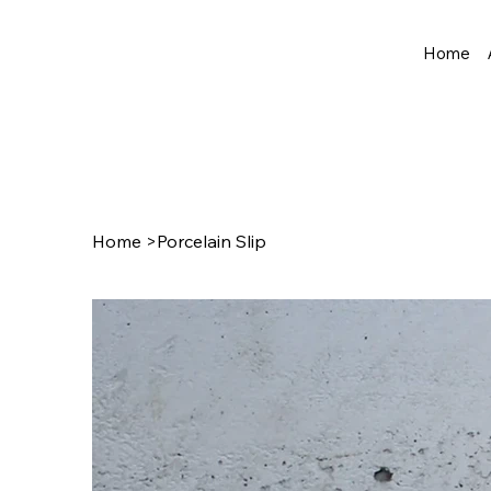
Home
Home
>
Porcelain Slip