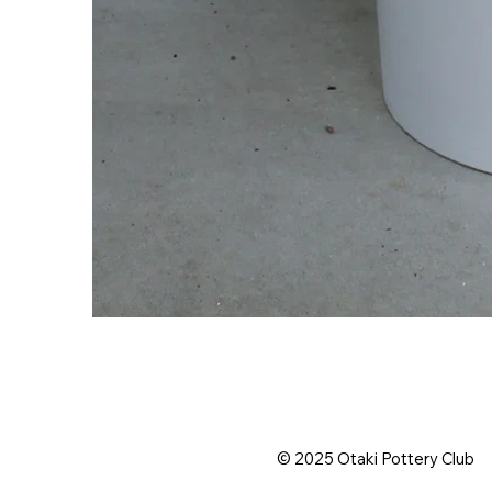
© 2025 Otaki Pottery Club