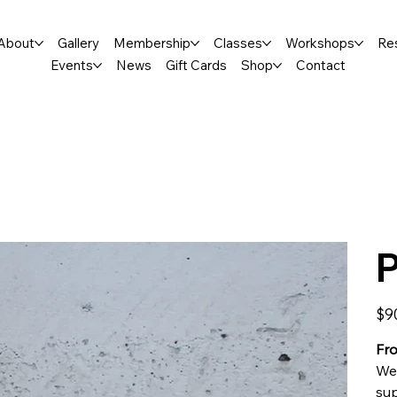
About
Gallery
Membership
Classes
Workshops
Re
Events
News
Gift Cards
Shop
Contact
P
Price
$9
Fro
We 
sup