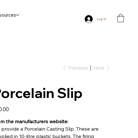
sources
Log In
Previous
Next
orcelain Slip
0.00
m the manufacturers website:
provide a Porcelain Casting Slip. These are
plied in 10-litre plastic buckets. The firing