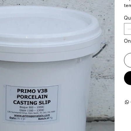
tem
Qu
Onl