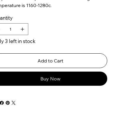
perature is 1160-1280c.
antity
y 3 left in stock
Add to Cart
Buy Now