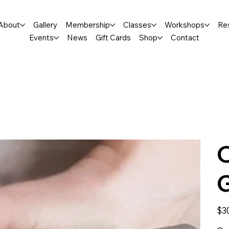
About
Gallery
Membership
Classes
Workshops
Re
Events
News
Gift Cards
Shop
Contact
Price
$3