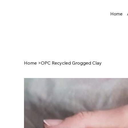
Home
Home
>
OPC Recycled Grogged Clay