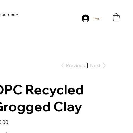
sources
Log In
Previous
Next
OPC Recycled
Grogged Clay
0.00