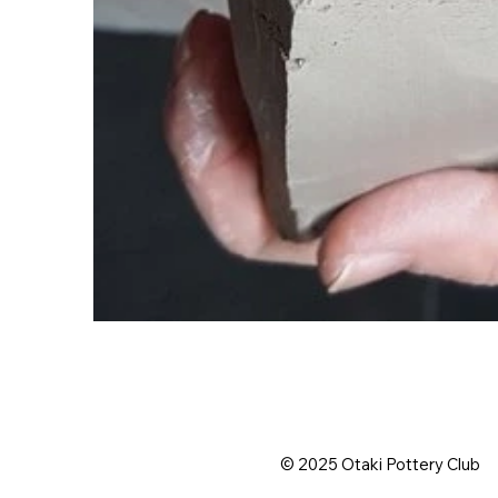
© 2025 Otaki Pottery Club