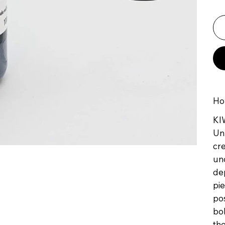
Ho
KI
Unl
cre
und
dep
pie
pos
bol
the