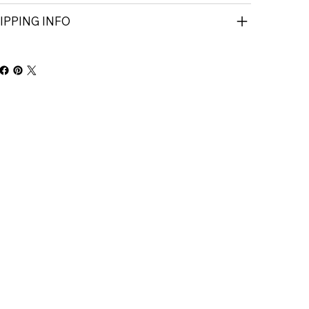
IPPING INFO