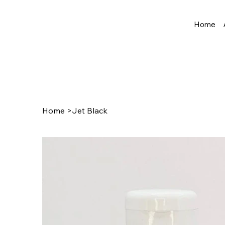
Home
Home
>
Jet Black