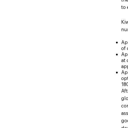
to 
Kiw
nu
App
of 
Ap
at 
app
Ap
opt
180
Aft
gl
co
ass
go
dec