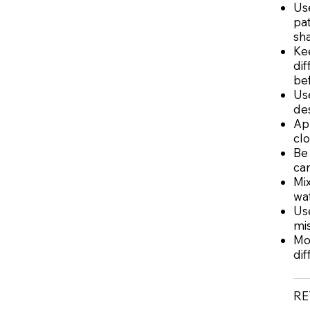
Use
pat
sh
Ke
dif
bef
Use
des
App
cl
Be 
can
Mix
wat
Use
mis
Mo
dif
RE