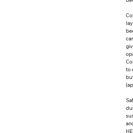
Col
lay
be
car
giv
op
Col
to 
but
(a
Saf
dus
sus
and
HE