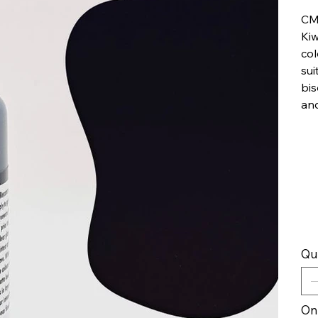
CM
Kiw
col
sui
bis
an
Qu
Onl