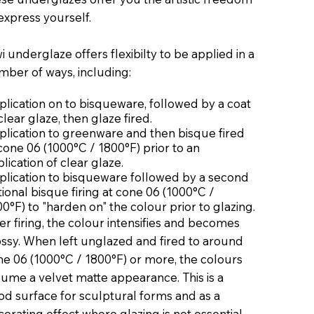
express yourself.
i underglaze offers flexibilty to be applied in a
mber of ways, including:
lication on to bisqueware, followed by a coat
clear glaze, then glaze fired.
plication to greenware and then bisque fired
cone 06 (1000°C / 1800°F) prior to an
lication of clear glaze.
plication to bisqueware followed by a second
ional bisque firing at cone 06 (1000°C /
0°F) to "harden on" the colour prior to glazing.
er firing, the colour intensifies and becomes
ossy. When left unglazed and fired to around
ne 06 (1000°C / 1800°F) or more, the colours
ume a velvet matte appearance. This is a
od surface for sculptural forms and as a
orating effect where glazing is not essential.