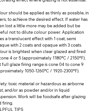
our should be applied as thinly as possible, in
ers, to achieve the desired effect. If water has
en lost a little more may be added but be
eful not to dilute colour power. Application
es a translucent effect with 1 coat, semi
aque with 2 coats and opaque with 3 coats.
our is brightest when clear glazed and fired
cone 4 or 5 (approximately 1180°C / 2150°F),
 full glaze firing range is cone 04 to cone 9
pproximately 1050-1260°C / 1920-2300°F).
ety: toxic material or hazardous as airborne
t, and/or as powder and/or in liquid
pension. Work will be foodsafe after glazing
 firing.
LPFUL TIPS