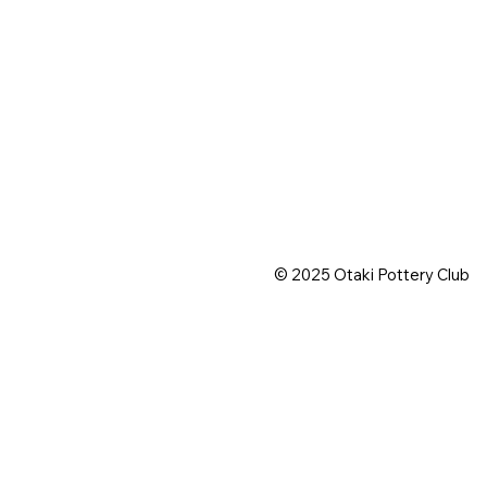
© 2025 Otaki Pottery Club