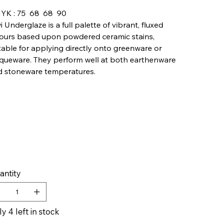
YK : 75 68 68 90
i Underglaze is a full palette of vibrant, fluxed
ours based upon powdered ceramic stains,
table for applying directly onto greenware or
queware. They perform well at both earthenware
d stoneware temperatures.
antity
y 4 left in stock