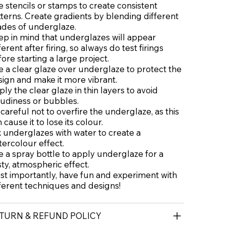
 stencils or stamps to create consistent
terns. Create gradients by blending different
ades of underglaze.
ep in mind that underglazes will appear
ferent after firing, so always do test firings
ore starting a large project.
 a clear glaze over underglaze to protect the
ign and make it more vibrant.
ly the clear glaze in thin layers to avoid
oudiness or bubbles.
careful not to overfire the underglaze, as this
 cause it to lose its colour.
 underglazes with water to create a
ercolour effect.
 a spray bottle to apply underglaze for a
ty, atmospheric effect.
st importantly, have fun and experiment with
ferent techniques and designs!
TURN & REFUND POLICY