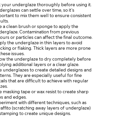
 your underglaze thoroughly before using it.
erglazes can settle over time, so it's
ortant to mix them well to ensure consistent
ults.
e a clean brush or sponge to apply the
derglaze. Contamination from previous
ours or particles can affect the final outcome.
ly the underglaze in thin layers to avoid
cking or flaking. Thick layers are more prone
these issues.
low the underglaze to dry completely before
lying additional layers or a clear glaze.
e underglazes to create detailed designs and
terns. They are especially useful for fine
ails that are difficult to achieve with regular
zes.
 masking tape or wax resist to create sharp
es and edges.
eriment with different techniques, such as
affito (scratching away layers of underglaze)
 stamping to create unique designs.