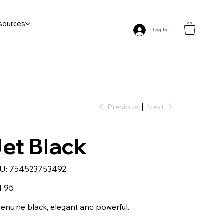
sources
Log In
Previous
Next
et Black
SKU
U:
754523753492
754523753492
4.95
enuine black, elegant and powerful.