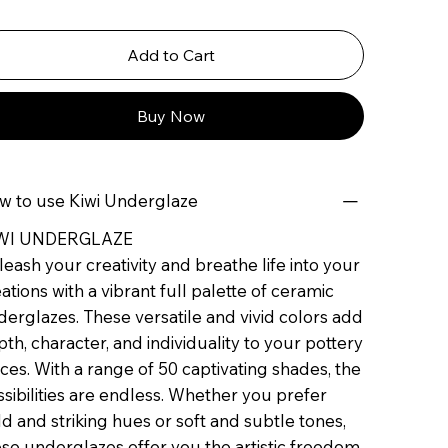
Add to Cart
Buy Now
w to use Kiwi Underglaze
WI UNDERGLAZE
eash your creativity and breathe life into your
ations with a vibrant full palette of ceramic
erglazes. These versatile and vivid colors add
th, character, and individuality to your pottery
ces. With a range of 50 captivating shades, the
sibilities are endless. Whether you prefer
d and striking hues or soft and subtle tones,
se underglazes offer you the artistic freedom