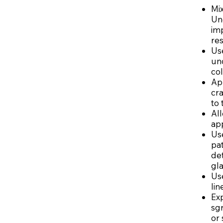
Mix
Und
imp
res
Us
un
col
App
cra
to 
Al
app
Us
pat
det
gla
Use
lin
Exp
sgr
or