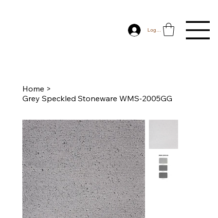
Log In
Home
>
Grey Speckled Stoneware WMS-2005GG