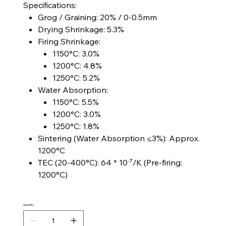
Specifications:
Grog / Graining: 20% / 0-0.5mm
Drying Shrinkage: 5.3%
Firing Shrinkage:
1150°C: 3.0%
1200°C: 4.8%
1250°C: 5.2%
Water Absorption:
1150°C: 5.5%
1200°C: 3.0%
1250°C: 1.8%
Sintering (Water Absorption ≤3%): Approx.
1200°C
TEC (20-400°C): 64 * 10⁻⁷/K (Pre-firing:
1200°C)
Quantity