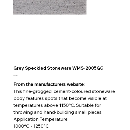
Grey Speckled Stoneware WMS-2005GG
Price
$55.00
From the manufacturers website:
This fine-grogged, cement-coloured stoneware
body features spots that become visible at
temperatures above 1150°C. Suitable for
throwing and hand-building small pieces.
Application Temperature:
1000°C - 1250°C