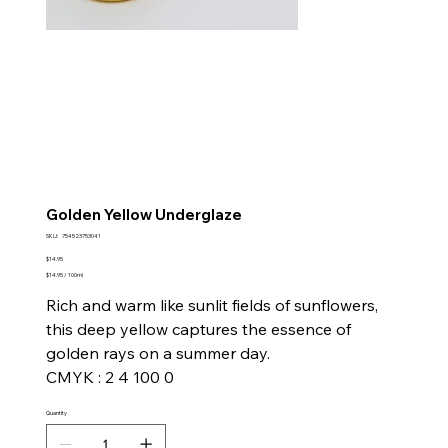
Golden Yellow Underglaze
SKU
SKU:
754523753041
754523753041
Price
$14.95
$14.95
$14.95 / 100ml
per
100
Rich and warm like sunlit fields of sunflowers,
Milliliters
this deep yellow captures the essence of
golden rays on a summer day.
CMYK : 2 4 100 0
Quantity