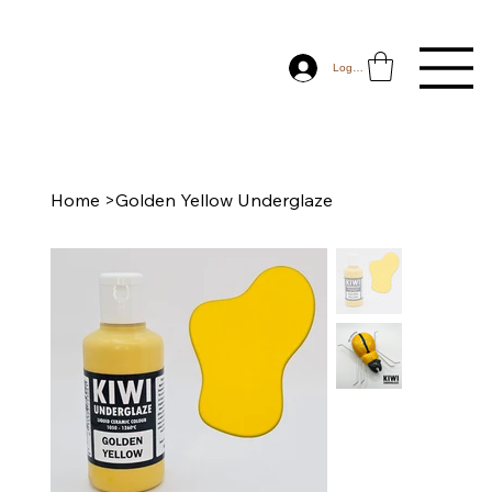
Log In
Home
>
Golden Yellow Underglaze