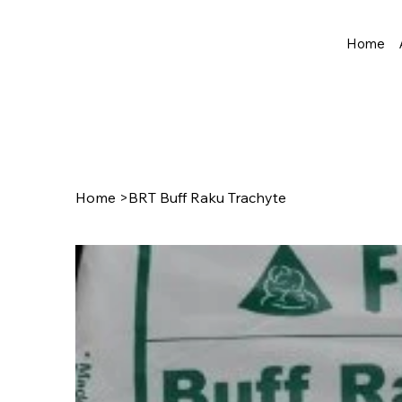
Home
Home
>
BRT Buff Raku Trachyte