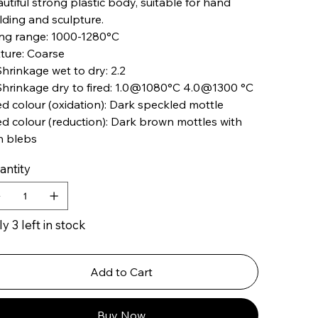
utiful strong plastic body, suitable for hand
lding and sculpture.
ing range: 1000-1280°C
ture: Coarse
hrinkage wet to dry: 2.2
hrinkage dry to fired: 1.0@1080°C 4.0@1300 °C
ed colour (oxidation): Dark speckled mottle
ed colour (reduction): Dark brown mottles with
n blebs
antity
y 3 left in stock
Add to Cart
Buy Now