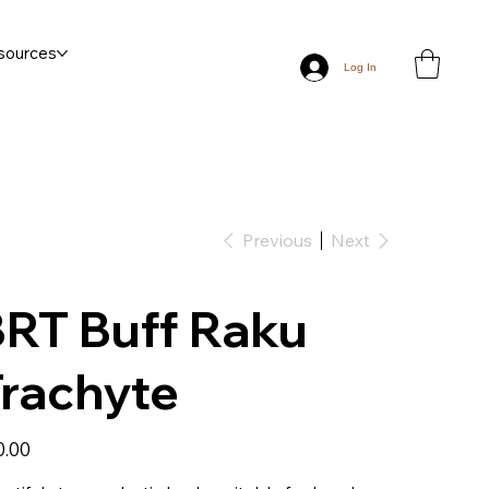
sources
Log In
Previous
Next
RT Buff Raku
rachyte
0.00