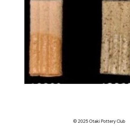
© 2025 Otaki Pottery Club