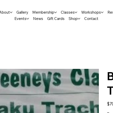
About
Gallery
Membership
Classes
Workshops
Re
Events
News
Gift Cards
Shop
Contact
B
T
Price
$7