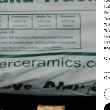
Bea
bui
Fir
Tex
% S
% S
Fir
Fir
iro
Qu
Onl