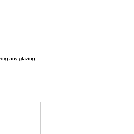
ering any glazing