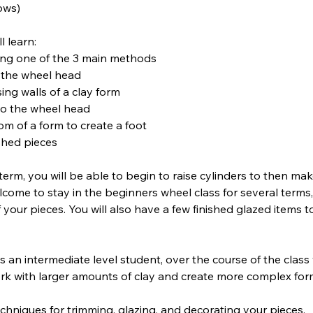
lows)
l learn:
ing one of the 3 main methods
n the wheel head
ing walls of a clay form
 to the wheel head
om of a form to create a foot
ished pieces
term, you will be able to begin to raise cylinders to then m
lcome to stay in the beginners wheel class for several terms
 your pieces. You will also have a few finished glazed items 
as an intermediate level student, over the course of the class
rk with larger amounts of clay and create more complex for
techniques for trimming, glazing, and decorating your pieces.