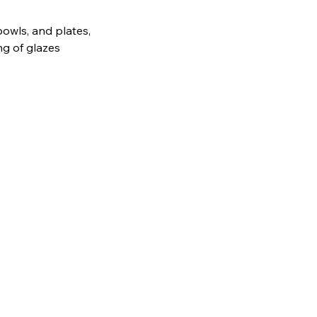
bowls, and plates,
ng of glazes