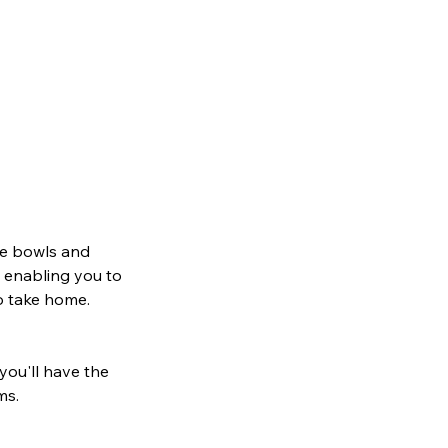
ake bowls and
, enabling you to
to take home.
 you'll have the
ms.