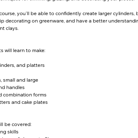
course, you'll be able to confidently create larger cylinders, 
lip decorating on greenware, and have a better understandi
nt clays.
s will learn to make:
linders, and platters
s, small and large
and handles
d combination forms
tters and cake plates
ll be covered:
g skills