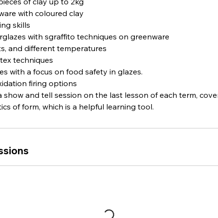
pieces of clay up to 2kg
ware with coloured clay
ng skills
erglazes with sgraffito techniques on greenware
its, and different temperatures
atex techniques
es with a focus on food safety in glazes.
idation firing options
 a show and tell session on the last lesson of each term, cov
cs of form, which is a helpful learning tool.
ssions