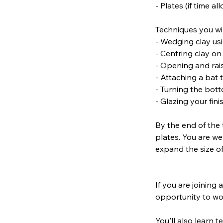
- Plates (if time al
Techniques you wil
- Wedging clay us
- Centring clay o
- Opening and rais
- Attaching a bat
- Turning the bott
- Glazing your fin
By the end of the 
plates. You are we
expand the size of
If you are joining 
opportunity to wo
You'll also learn 