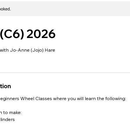
booked.
(C6) 2026
with Jo-Anne (Jojo) Hare
tion
eginners Wheel Classes where you will learn the following:
rn to make:
ylinders