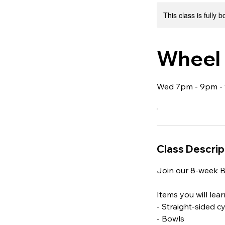
This class is fully 
Wheel 
Wed 7pm - 9pm - 
Class Descrip
Join our 8-week B
Items you will lea
- Straight-sided c
- Bowls