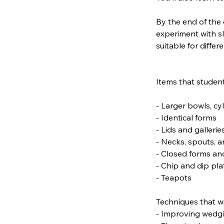
By the end of the 
experiment with s
suitable for differe
Items that student
- Larger bowls, cy
- Identical forms
- Lids and gallerie
- Necks, spouts, 
- Closed forms an
- Chip and dip pla
- Teapots
Techniques that wi
- Improving wedgin