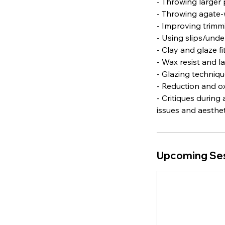
- Throwing larger 
- Throwing agate-
- Improving trimmi
- Using slips/und
- Clay and glaze f
- Wax resist and l
- Glazing techniqu
- Reduction and ox
- Critiques during
issues and aestheti
Upcoming Se