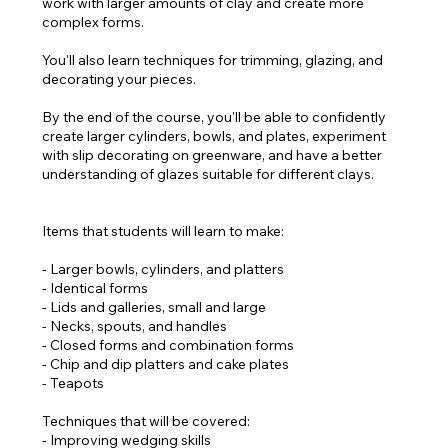
work with larger amounts of clay and create more
complex forms.
You'll also learn techniques for trimming, glazing, and
decorating your pieces.
By the end of the course, you'll be able to confidently
create larger cylinders, bowls, and plates, experiment
with slip decorating on greenware, and have a better
understanding of glazes suitable for different clays.
Items that students will learn to make:
- Larger bowls, cylinders, and platters
- Identical forms
- Lids and galleries, small and large
- Necks, spouts, and handles
- Closed forms and combination forms
- Chip and dip platters and cake plates
- Teapots
Techniques that will be covered:
- Improving wedging skills