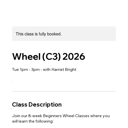
This class is fully booked.
Wheel (C3) 2026
Tue 1pm - 3pm - with Harriet Bright
Class Description
Join our 8-week Beginners Wheel Classes where you
will learn the following: