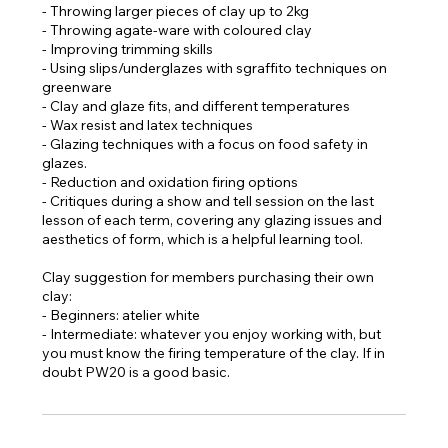
- Throwing larger pieces of clay up to 2kg
- Throwing agate-ware with coloured clay
- Improving trimming skills
- Using slips/underglazes with sgraffito techniques on
greenware
- Clay and glaze fits, and different temperatures
- Wax resist and latex techniques
- Glazing techniques with a focus on food safety in
glazes.
- Reduction and oxidation firing options
- Critiques during a show and tell session on the last
lesson of each term, covering any glazing issues and
aesthetics of form, which is a helpful learning tool.
Clay suggestion for members purchasing their own
clay:
- Beginners: atelier white
- Intermediate: whatever you enjoy working with, but
you must know the firing temperature of the clay. If in
doubt PW20 is a good basic.