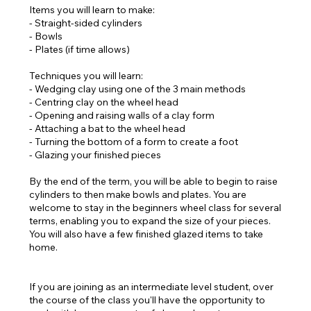
Items you will learn to make:
- Straight-sided cylinders
- Bowls
- Plates (if time allows)
Techniques you will learn:
- Wedging clay using one of the 3 main methods
- Centring clay on the wheel head
- Opening and raising walls of a clay form
- Attaching a bat to the wheel head
- Turning the bottom of a form to create a foot
- Glazing your finished pieces
By the end of the term, you will be able to begin to raise
cylinders to then make bowls and plates. You are
welcome to stay in the beginners wheel class for several
terms, enabling you to expand the size of your pieces.
You will also have a few finished glazed items to take
home.
If you are joining as an intermediate level student, over
the course of the class you'll have the opportunity to