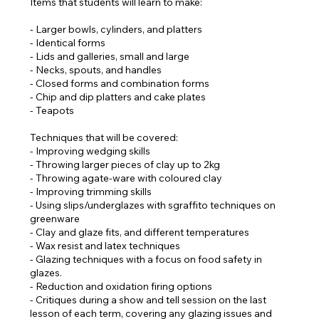
Items that students will learn to make:
- Larger bowls, cylinders, and platters
- Identical forms
- Lids and galleries, small and large
- Necks, spouts, and handles
- Closed forms and combination forms
- Chip and dip platters and cake plates
- Teapots
Techniques that will be covered:
- Improving wedging skills
- Throwing larger pieces of clay up to 2kg
- Throwing agate-ware with coloured clay
- Improving trimming skills
- Using slips/underglazes with sgraffito techniques on
greenware
- Clay and glaze fits, and different temperatures
- Wax resist and latex techniques
- Glazing techniques with a focus on food safety in
glazes.
- Reduction and oxidation firing options
- Critiques during a show and tell session on the last
lesson of each term, covering any glazing issues and