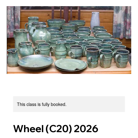
This class is fully booked.
Wheel (C20) 2026