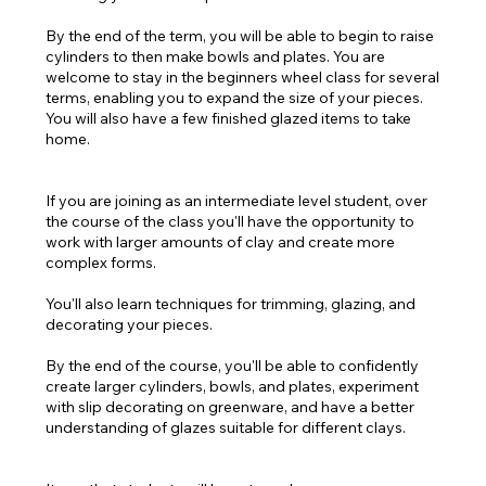
By the end of the term, you will be able to begin to raise
cylinders to then make bowls and plates. You are
welcome to stay in the beginners wheel class for several
terms, enabling you to expand the size of your pieces.
You will also have a few finished glazed items to take
home.
If you are joining as an intermediate level student, over
the course of the class you'll have the opportunity to
work with larger amounts of clay and create more
complex forms.
You'll also learn techniques for trimming, glazing, and
decorating your pieces.
By the end of the course, you'll be able to confidently
create larger cylinders, bowls, and plates, experiment
with slip decorating on greenware, and have a better
understanding of glazes suitable for different clays.