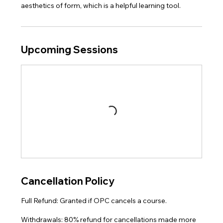
aesthetics of form, which is a helpful learning tool.
Upcoming Sessions
Cancellation Policy
Full Refund: Granted if OPC cancels a course.
Withdrawals: 80% refund for cancellations made more