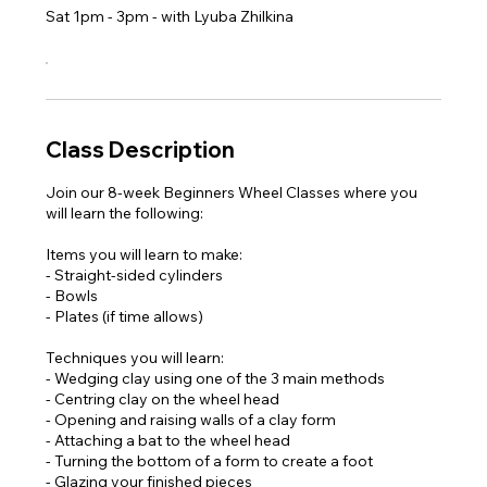
Sat 1pm - 3pm - with Lyuba Zhilkina
Class Description
Join our 8-week Beginners Wheel Classes where you
will learn the following:
Items you will learn to make:
- Straight-sided cylinders
- Bowls
- Plates (if time allows)
Techniques you will learn:
- Wedging clay using one of the 3 main methods
- Centring clay on the wheel head
- Opening and raising walls of a clay form
- Attaching a bat to the wheel head
- Turning the bottom of a form to create a foot
- Glazing your finished pieces