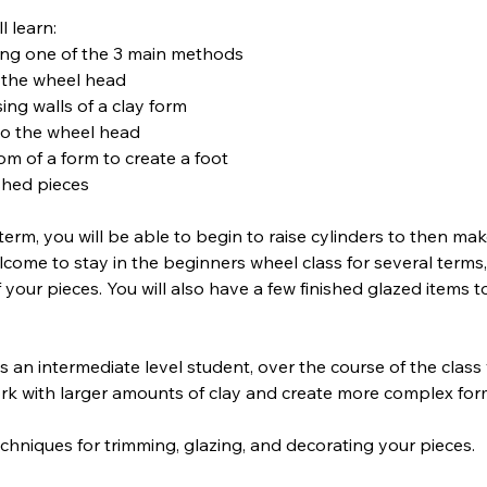
l learn:
ing one of the 3 main methods
n the wheel head
ing walls of a clay form
 to the wheel head
om of a form to create a foot
ished pieces
term, you will be able to begin to raise cylinders to then m
lcome to stay in the beginners wheel class for several terms
 your pieces. You will also have a few finished glazed items 
as an intermediate level student, over the course of the class
rk with larger amounts of clay and create more complex for
techniques for trimming, glazing, and decorating your pieces.