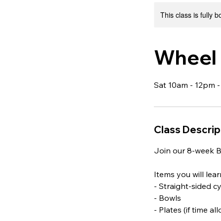
This class is fully 
Wheel 
Sat 10am - 12pm -
Class Descrip
Join our 8-week B
Items you will lea
- Straight-sided c
- Bowls
- Plates (if time al