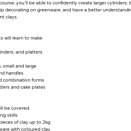
course, you'll be able to confidently create larger cylinders, 
lip decorating on greenware, and have a better understandi
nt clays.
s will learn to make:
linders, and platters
s, small and large
and handles
d combination forms
tters and cake plates
ll be covered:
g skills
pieces of clay up to 2kg
ware with coloured clay