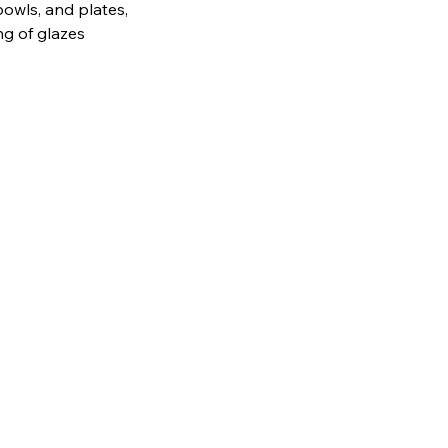
bowls, and plates,
ng of glazes