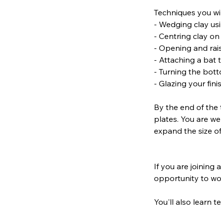
Techniques you wil
- Wedging clay us
- Centring clay o
- Opening and rais
- Attaching a bat
- Turning the bott
- Glazing your fin
By the end of the 
plates. You are we
expand the size of
If you are joining 
opportunity to wo
You'll also learn 