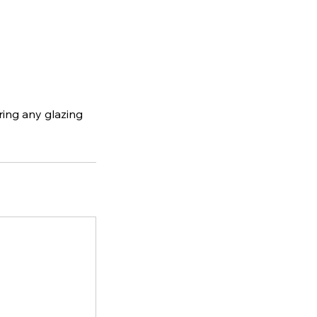
ering any glazing