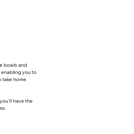
ake bowls and
, enabling you to
to take home.
 you'll have the
ms.