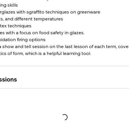
ng skills
erglazes with sgraffito techniques on greenware
its, and different temperatures
atex techniques
es with a focus on food safety in glazes.
idation firing options
 a show and tell session on the last lesson of each term, cov
cs of form, which is a helpful learning tool.
ssions