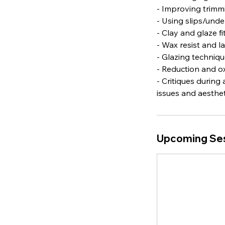
- Improving trimmi
- Using slips/und
- Clay and glaze f
- Wax resist and l
- Glazing techniqu
- Reduction and ox
- Critiques during
issues and aestheti
Upcoming Se