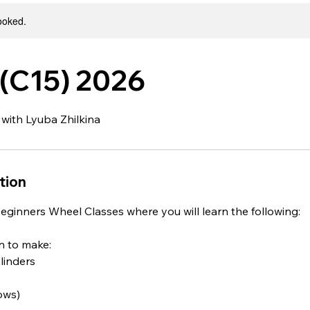
booked.
(C15) 2026
 with Lyuba Zhilkina
tion
eginners Wheel Classes where you will learn the following:
rn to make:
ylinders
lows)