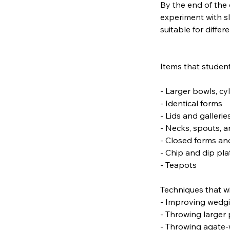
By the end of the 
experiment with s
suitable for differe
Items that student
- Larger bowls, cy
- Identical forms
- Lids and gallerie
- Necks, spouts, 
- Closed forms an
- Chip and dip pla
- Teapots
Techniques that wi
- Improving wedgin
- Throwing larger 
- Throwing agate-