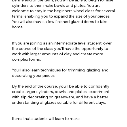
By the end of the term, you will be able to begin to raise
cylinders to then make bowls and plates. You are
welcome to stay in the beginners wheel class for several
terms, enabling you to expand the size of your pieces.
You will also have a few finished glazed items to take
home.
If you are joining as an intermediate level student, over
the course of the class you'll have the opportunity to
work with larger amounts of clay and create more
complex forms.
You'll also learn techniques for trimming, glazing, and
decorating your pieces.
By the end of the course, you'll be able to confidently
create larger cylinders, bowls, and plates, experiment
with slip decorating on greenware, and have a better
understanding of glazes suitable for different clays.
Items that students will learn to make: