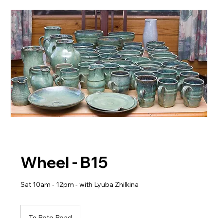
Wheel - B15
Sat 10am - 12pm - with Lyuba Zhilkina
Te Roto Road