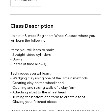
Class Description
Join our 8-week Beginners Wheel Classes where you
will learn the following:
Items you will learn to make:
- Straight-sided cylinders
- Bowls
- Plates (if time allows)
Techniques you will learn:
- Wedging clay using one of the 3 main methods
- Centring clay on the wheel head
- Opening and raising walls of a clay form
- Attaching a bat to the wheel head
- Turning the bottom of a form to create a foot
- Glazing your finished pieces