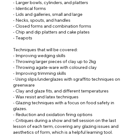
- Larger bowls, cylinders, and platters
- Identical forms
- Lids and galleries, small and large
- Necks, spouts, and handles
- Closed forms and combination forms
- Chip and dip platters and cake plates
- Teapots
Techniques that will be covered:
- Improving wedging skills
- Throwing larger pieces of clay up to 2kg
- Throwing agate-ware with coloured clay
- Improving trimming skills
- Using slips/underglazes with sgraffito techniques on
greenware
- Clay and glaze fits, and different temperatures
- Wax resist and latex techniques
- Glazing techniques with a focus on food safety in
glazes.
- Reduction and oxidation firing options
- Critiques during a show and tell session on the last
lesson of each term, covering any glazing issues and
aesthetics of form, which is a helpful learning tool.