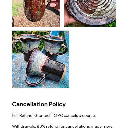
Cancellation Policy
Full Refund: Granted if OPC cancels a course.
Withdrawals: 80% refund for cancellations made more