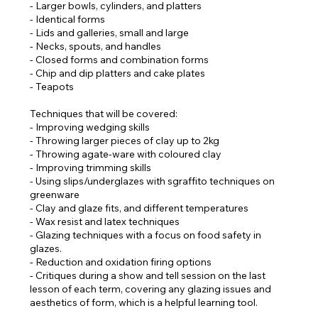
- Larger bowls, cylinders, and platters
- Identical forms
- Lids and galleries, small and large
- Necks, spouts, and handles
- Closed forms and combination forms
- Chip and dip platters and cake plates
- Teapots
Techniques that will be covered:
- Improving wedging skills
- Throwing larger pieces of clay up to 2kg
- Throwing agate-ware with coloured clay
- Improving trimming skills
- Using slips/underglazes with sgraffito techniques on
greenware
- Clay and glaze fits, and different temperatures
- Wax resist and latex techniques
- Glazing techniques with a focus on food safety in
glazes.
- Reduction and oxidation firing options
- Critiques during a show and tell session on the last
lesson of each term, covering any glazing issues and
aesthetics of form, which is a helpful learning tool.