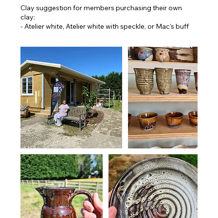
Clay suggestion for members purchasing their own
clay:
- Atelier white, Atelier white with speckle, or Mac's buff