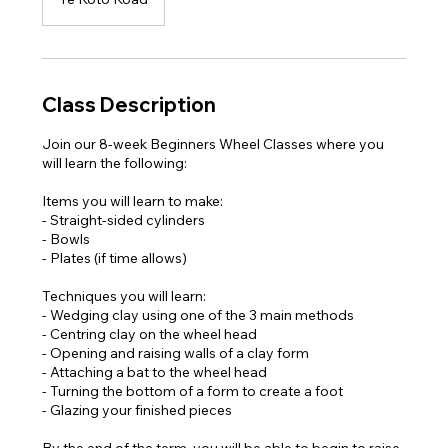
Class Description
Join our 8-week Beginners Wheel Classes where you
will learn the following:
Items you will learn to make:
- Straight-sided cylinders
- Bowls
- Plates (if time allows)
Techniques you will learn:
- Wedging clay using one of the 3 main methods
- Centring clay on the wheel head
- Opening and raising walls of a clay form
- Attaching a bat to the wheel head
- Turning the bottom of a form to create a foot
- Glazing your finished pieces