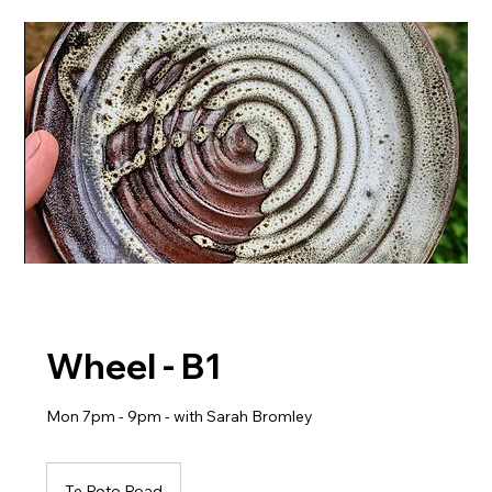
Wheel - B1
Mon 7pm - 9pm - with Sarah Bromley
Te Roto Road