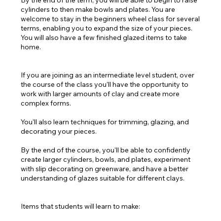
By the end of the term, you will be able to begin to raise
cylinders to then make bowls and plates. You are
welcome to stay in the beginners wheel class for several
terms, enabling you to expand the size of your pieces.
You will also have a few finished glazed items to take
home.
If you are joining as an intermediate level student, over
the course of the class you'll have the opportunity to
work with larger amounts of clay and create more
complex forms.
You'll also learn techniques for trimming, glazing, and
decorating your pieces.
By the end of the course, you'll be able to confidently
create larger cylinders, bowls, and plates, experiment
with slip decorating on greenware, and have a better
understanding of glazes suitable for different clays.
Items that students will learn to make: