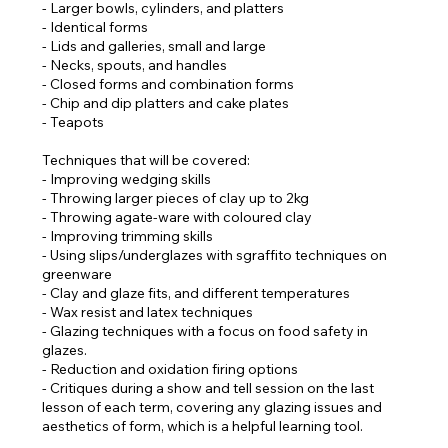
- Larger bowls, cylinders, and platters
- Identical forms
- Lids and galleries, small and large
- Necks, spouts, and handles
- Closed forms and combination forms
- Chip and dip platters and cake plates
- Teapots
Techniques that will be covered:
- Improving wedging skills
- Throwing larger pieces of clay up to 2kg
- Throwing agate-ware with coloured clay
- Improving trimming skills
- Using slips/underglazes with sgraffito techniques on
greenware
- Clay and glaze fits, and different temperatures
- Wax resist and latex techniques
- Glazing techniques with a focus on food safety in
glazes.
- Reduction and oxidation firing options
- Critiques during a show and tell session on the last
lesson of each term, covering any glazing issues and
aesthetics of form, which is a helpful learning tool.