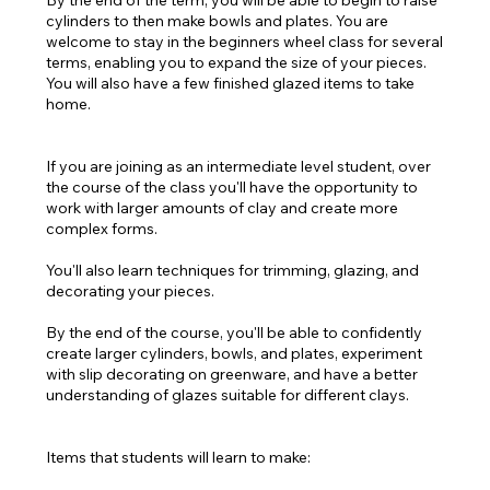
By the end of the term, you will be able to begin to raise
cylinders to then make bowls and plates. You are
welcome to stay in the beginners wheel class for several
terms, enabling you to expand the size of your pieces.
You will also have a few finished glazed items to take
home.
If you are joining as an intermediate level student, over
the course of the class you'll have the opportunity to
work with larger amounts of clay and create more
complex forms.
You'll also learn techniques for trimming, glazing, and
decorating your pieces.
By the end of the course, you'll be able to confidently
create larger cylinders, bowls, and plates, experiment
with slip decorating on greenware, and have a better
understanding of glazes suitable for different clays.
Items that students will learn to make: