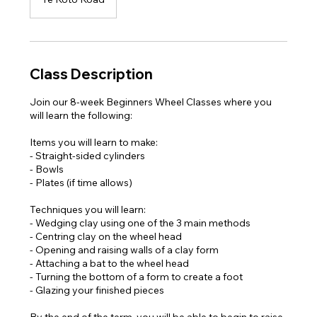
Class Description
Join our 8-week Beginners Wheel Classes where you
will learn the following:
Items you will learn to make:
- Straight-sided cylinders
- Bowls
- Plates (if time allows)
Techniques you will learn:
- Wedging clay using one of the 3 main methods
- Centring clay on the wheel head
- Opening and raising walls of a clay form
- Attaching a bat to the wheel head
- Turning the bottom of a form to create a foot
- Glazing your finished pieces