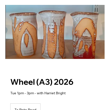
Wheel (A3) 2026
Tue 1pm - 3pm - with Harriet Bright
Te Roto Road