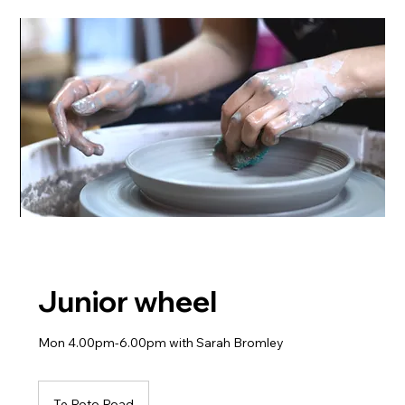
Junior wheel
Mon 4.00pm-6.00pm with Sarah Bromley
Te Roto Road