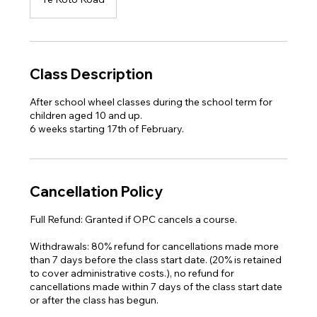
Class Description
After school wheel classes ​during the school term for
children aged 10 and up.
6 weeks starting 17th of February.
Cancellation Policy
Full Refund: Granted if OPC cancels a course.
Withdrawals: 80% refund for cancellations made more
than 7 days before the class start date. (20% is retained
to cover administrative costs.), no refund for
cancellations made within 7 days of the class start date