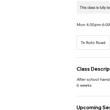
This class is fully 
Mon 4.00pm-6.00p
Te Roto Road
Class Descrip
After school hand 
6 weeks
Upcoming Se