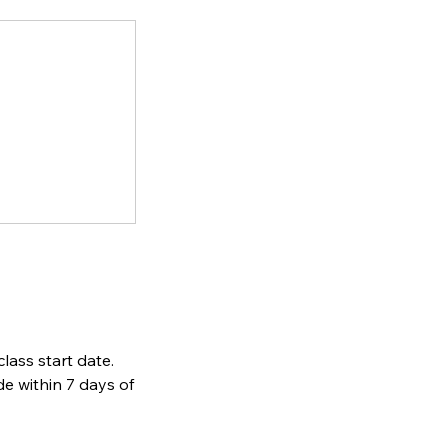
lass start date.
de within 7 days of