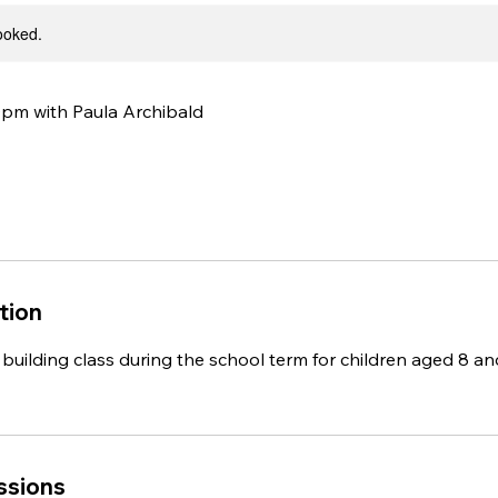
booked.
m with Paula Archibald
tion
building class ​during the school term for children aged 8 an
ssions