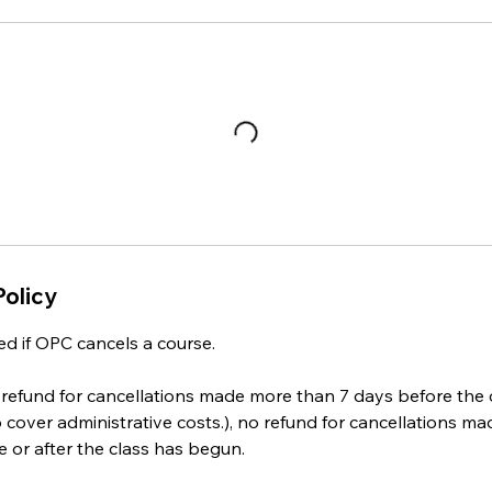
Policy
ed if OPC cancels a course.
refund for cancellations made more than 7 days before the c
o cover administrative costs.), no refund for cancellations ma