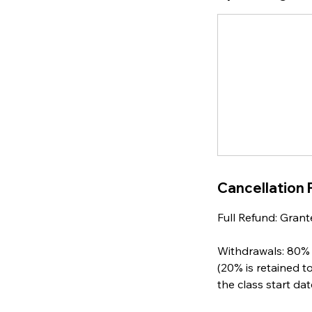
Cancellation 
Full Refund: Grant
Withdrawals: 80% 
(20% is retained t