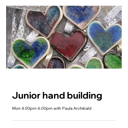
Junior hand building
Mon 4.00pm-6.00pm with Paula Archibald