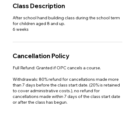
Class Description
After school hand building class ​during the school term
for children aged 8 and up.
6 weeks
Cancellation Policy
Full Refund: Granted if OPC cancels a course.
Withdrawals: 80% refund for cancellations made more
than 7 days before the class start date. (20% is retained
to cover administrative costs.), no refund for
cancellations made within 7 days of the class start date