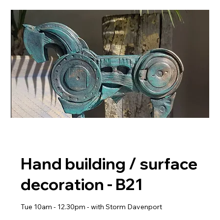
Hand building / surface
decoration - B21
Tue 10am - 12.30pm - with Storm Davenport