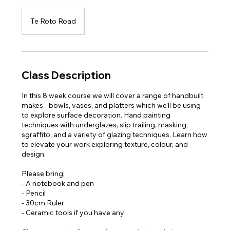
Te Roto Road
Class Description
In this 8 week course we will cover a range of handbuilt
makes - bowls, vases, and platters which we'll be using
to explore surface decoration. Hand painting
techniques with underglazes, slip trailing, masking,
sgraffito, and a variety of glazing techniques. Learn how
to elevate your work exploring texture, colour, and
design.
Please bring:
- A notebook and pen
- Pencil
- 30cm Ruler
- Ceramic tools if you have any