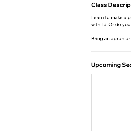
Class Descrip
Learn to make a pin
with lid. Or do yo
Bring an apron or 
Upcoming Se