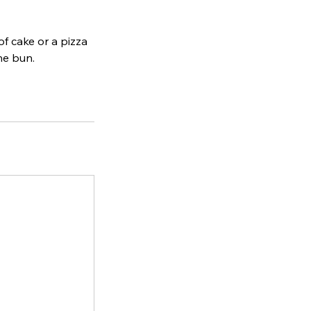
of cake or a pizza
he bun.