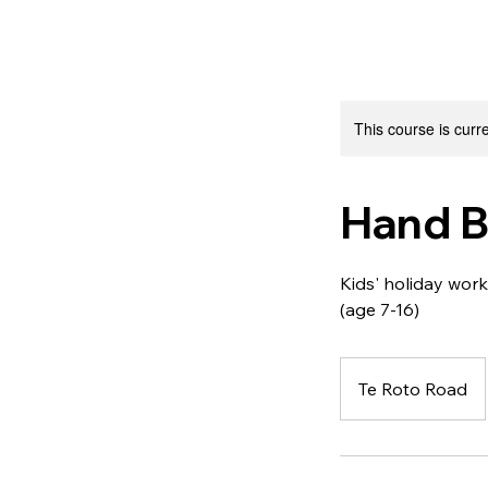
This course is curre
Hand Bu
Kids' holiday wo
(age 7-16)
Te Roto Road