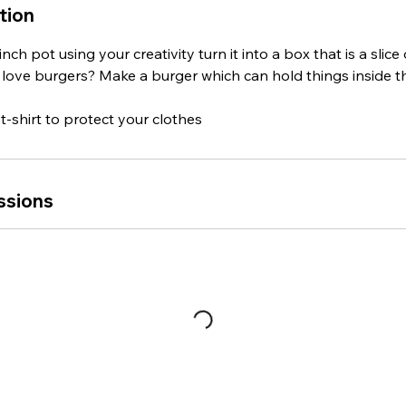
tion
ch pot using your creativity turn it into a box that is a slice 
u love burgers? Make a burger which can hold things inside t
t-shirt to protect your clothes
ssions