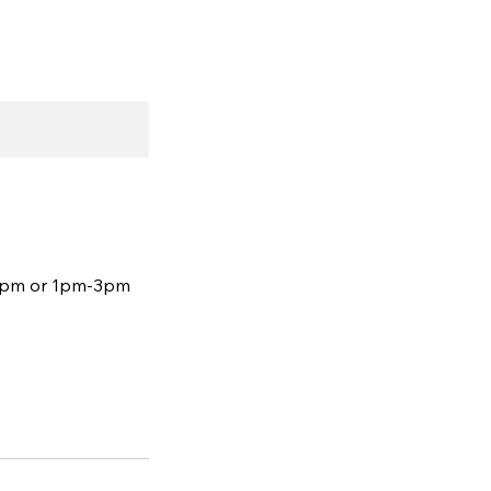
12pm or 1pm-3pm