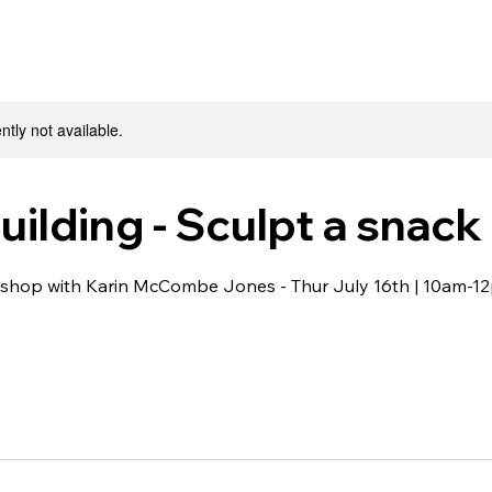
ntly not available.
ilding - Sculpt a snack
rkshop with Karin McCombe Jones - Thur July 16th | 10am-