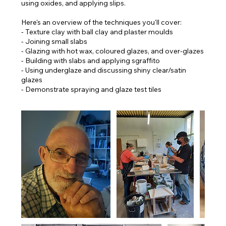
using oxides, and applying slips.
Here's an overview of the techniques you'll cover:
- Texture clay with ball clay and plaster moulds
- Joining small slabs
- Glazing with hot wax, coloured glazes, and over-glazes
- Building with slabs and applying sgraffito
- Using underglaze and discussing shiny clear/satin
glazes
- Demonstrate spraying and glaze test tiles​