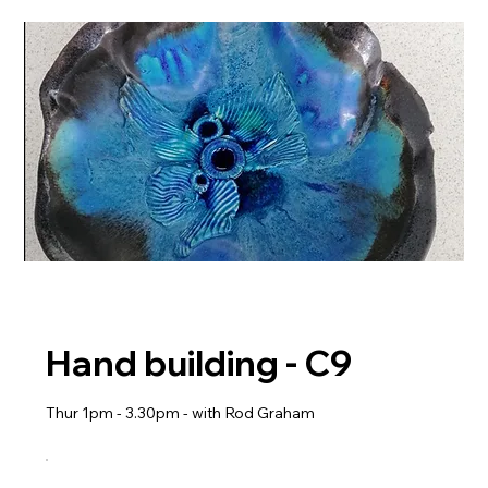
Hand building - C9
Thur 1pm - 3.30pm - with Rod Graham