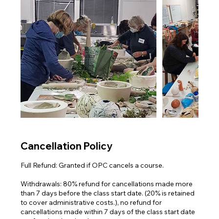
Cancellation Policy
Full Refund: Granted if OPC cancels a course.
Withdrawals: 80% refund for cancellations made more
than 7 days before the class start date. (20% is retained
to cover administrative costs.), no refund for
cancellations made within 7 days of the class start date