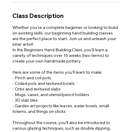
Class Description
Whether you're a complete beginner or looking to build
on existing skills, our beginning hand building classes
are the perfect place to start. Join us and unleash your
inner artist!
In the Beginners Hand Building Class, you'll learn a
variety of techniques over 16 weeks (two terms) to
create your own handmade pottery.
Here are some of the items you'll learn to make:
- Pinch and coil pots
- Coiled pots and textured bowls
- Orbs and textured slabs
- Mugs, vases, and utensil/pencil holders
- 3D slab tiles
- Garden art projects like leaves, water bowls, small
totems, and things on sticks
Throughout the course, you'll also be introduced to
various glazing techniques, such as double dipping,