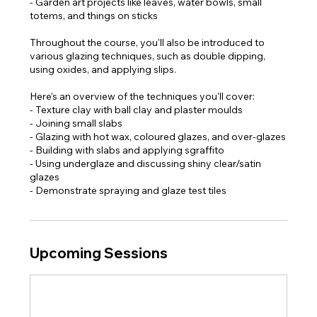
- Garden art projects like leaves, water bowls, small
totems, and things on sticks
Throughout the course, you'll also be introduced to
various glazing techniques, such as double dipping,
using oxides, and applying slips.
Here's an overview of the techniques you'll cover:
- Texture clay with ball clay and plaster moulds
- Joining small slabs
- Glazing with hot wax, coloured glazes, and over-glazes
- Building with slabs and applying sgraffito
- Using underglaze and discussing shiny clear/satin
glazes
- Demonstrate spraying and glaze test tiles​
Upcoming Sessions