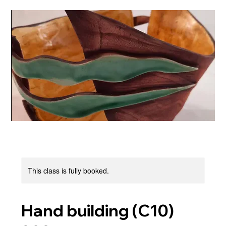
This class is fully booked.
Hand building (C10)