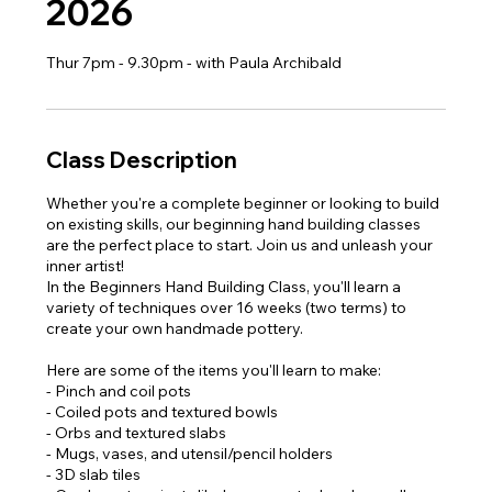
2026
Thur 7pm - 9.30pm - with Paula Archibald
Class Description
Whether you're a complete beginner or looking to build
on existing skills, our beginning hand building classes
are the perfect place to start. Join us and unleash your
inner artist!
In the Beginners Hand Building Class, you'll learn a
variety of techniques over 16 weeks (two terms) to
create your own handmade pottery.
Here are some of the items you'll learn to make:
- Pinch and coil pots
- Coiled pots and textured bowls
- Orbs and textured slabs
- Mugs, vases, and utensil/pencil holders
- 3D slab tiles