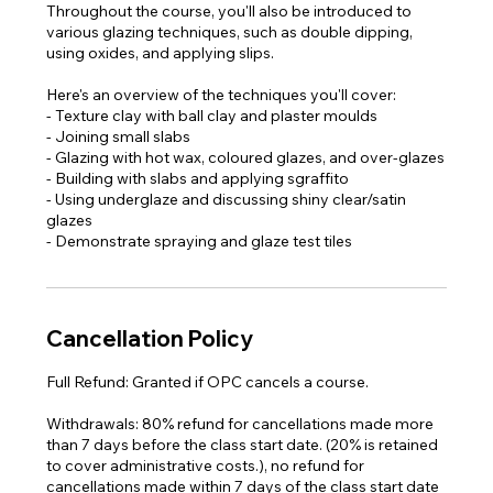
Throughout the course, you'll also be introduced to
various glazing techniques, such as double dipping,
using oxides, and applying slips.
Here's an overview of the techniques you'll cover:
- Texture clay with ball clay and plaster moulds
- Joining small slabs
- Glazing with hot wax, coloured glazes, and over-glazes
- Building with slabs and applying sgraffito
- Using underglaze and discussing shiny clear/satin
glazes
- Demonstrate spraying and glaze test tiles​
Cancellation Policy
Full Refund: Granted if OPC cancels a course.
Withdrawals: 80% refund for cancellations made more
than 7 days before the class start date. (20% is retained
to cover administrative costs.), no refund for
cancellations made within 7 days of the class start date