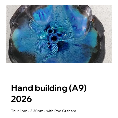
Hand building (A9)
2026
Thur 1pm - 3.30pm - with Rod Graham