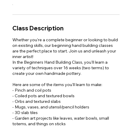
Class Description
Whether you're a complete beginner or looking to build
on existing skills, our beginning hand building classes
are the perfect place to start. Join us and unleash your
inner artist!
In the Beginners Hand Building Class, you'll learn a
variety of techniques over 16 weeks (two terms) to
create your own handmade pottery.
Here are some of the items you'll learn to make:
- Pinch and coil pots
- Coiled pots and textured bowls
- Orbs and textured slabs
- Mugs, vases, and utensil/pencil holders
- 3D slab tiles
- Garden art projects like leaves, water bowls, small
totems, and things on sticks