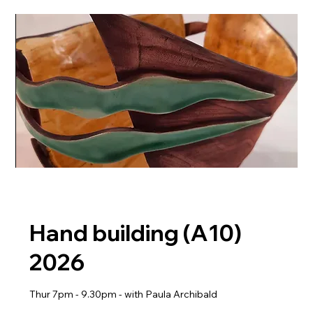
Hand building (A10)
2026
Thur 7pm - 9.30pm - with Paula Archibald