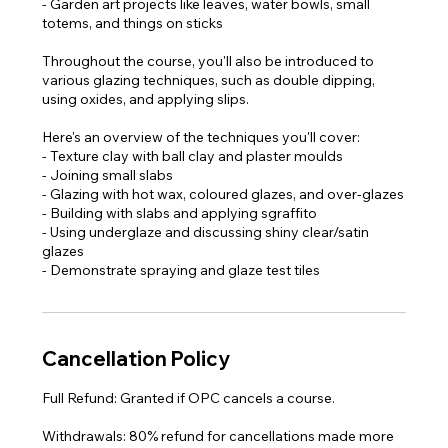
- Garden art projects like leaves, water bowls, small
totems, and things on sticks
Throughout the course, you'll also be introduced to
various glazing techniques, such as double dipping,
using oxides, and applying slips.
Here's an overview of the techniques you'll cover:
- Texture clay with ball clay and plaster moulds
- Joining small slabs
- Glazing with hot wax, coloured glazes, and over-glazes
- Building with slabs and applying sgraffito
- Using underglaze and discussing shiny clear/satin
glazes
- Demonstrate spraying and glaze test tiles​
Cancellation Policy
Full Refund: Granted if OPC cancels a course.
Withdrawals: 80% refund for cancellations made more