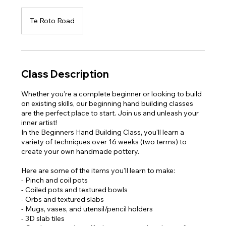
Te Roto Road
Class Description
Whether you're a complete beginner or looking to build
on existing skills, our beginning hand building classes
are the perfect place to start. Join us and unleash your
inner artist!
In the Beginners Hand Building Class, you'll learn a
variety of techniques over 16 weeks (two terms) to
create your own handmade pottery.
Here are some of the items you'll learn to make:
- Pinch and coil pots
- Coiled pots and textured bowls
- Orbs and textured slabs
- Mugs, vases, and utensil/pencil holders
- 3D slab tiles